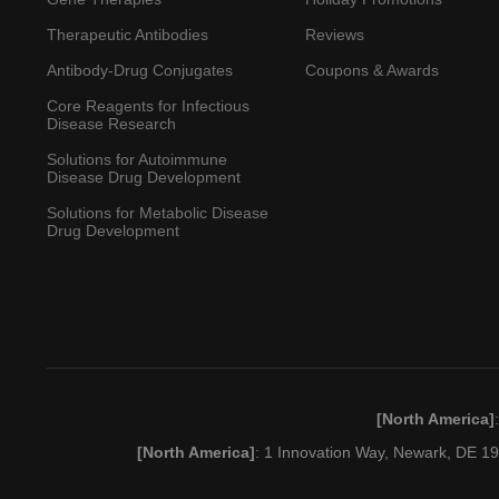
Therapeutic Antibodies
Reviews
Antibody-Drug Conjugates
Coupons & Awards
Core Reagents for Infectious
Disease Research
Solutions for Autoimmune
Disease Drug Development
Solutions for Metabolic Disease
Drug Development
[North America]
[North America]
: 1 Innovation Way, Newark, DE 