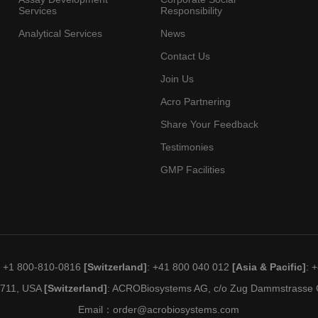
Services
Responsibility
Analytical Services
News
Contact Us
Join Us
Acro Partnering
Share Your Feedback
Testimonies
GMP Facilities
: +1 800-810-0816
[Switzerland]
: +41 800 040 012
[Asia & Pacific]
: 
19711, USA
[Switzerland]
: ACROBiosystems AG, c/o Zug Dammstrasse C
Email：
order@acrobiosystems.com