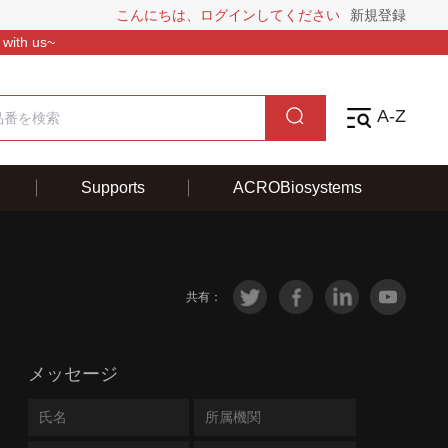
こんにちは、ログインしてください
新規登録
 with us~
A-Z
Supports
ACROBiosystems
共有：
メッセージ