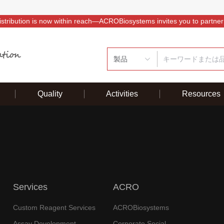
istribution is now within reach—ACROBiosystems invites you to partner
製品
Quality
Activities
Resources
Services
ACRO
Custom Reagent Services
ACROBiosystems
Assay Development
Corporate Social