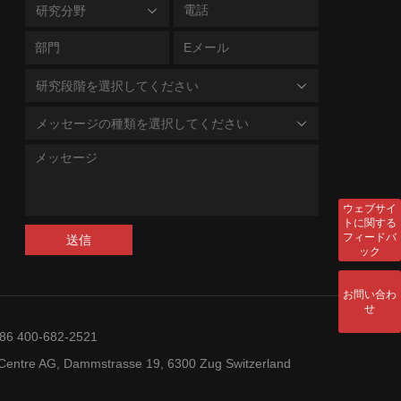
研究分野
研究段階を選択してください
メッセージの種類を選択してください
ウェブサイ
トに関する
フィードバ
送信
ック
お問い合わ
せ
+86 400-682-2521
entre AG, Dammstrasse 19, 6300 Zug Switzerland