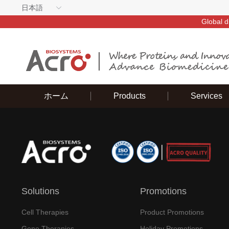
日本語
Global d
ホーム
Products
Services
Solutions
Promotions
Cell Therapies
Product Promotions
Gene Therapies
Holiday Promotions