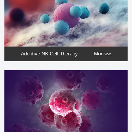
Adoptive NK Cell Therapy
More>>