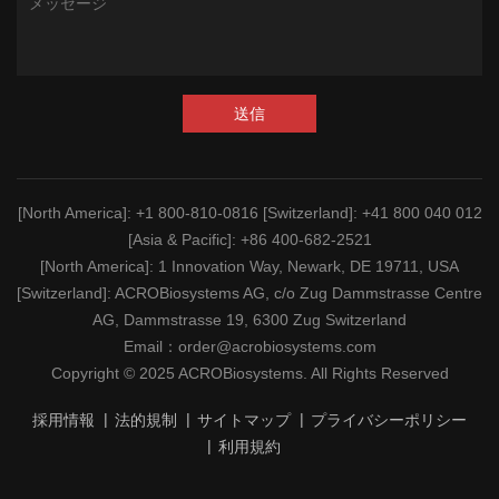
送信
[North America]
: +1 800-810-0816
[Switzerland]
: +41 800 040 012
[Asia & Pacific]
: +86 400-682-2521
[North America]
: 1 Innovation Way, Newark, DE 19711, USA
[Switzerland]
: ACROBiosystems AG, c/o Zug Dammstrasse Centre
AG, Dammstrasse 19, 6300 Zug Switzerland
Email：
order@acrobiosystems.com
Copyright © 2025 ACROBiosystems. All Rights Reserved
採用情報
法的規制
サイトマップ
プライバシーポリシー
利用規約