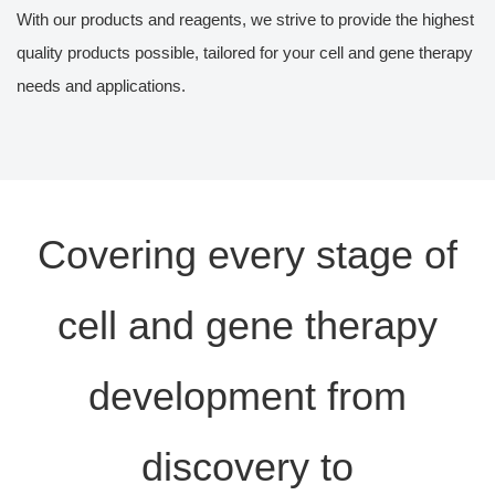
With our products and reagents, we strive to provide the highest
quality products possible, tailored for your cell and gene therapy
needs and applications.
Covering every stage of
cell and gene therapy
development from
discovery to