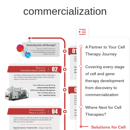
commercialization
A Partner to Your Cell
Therapy Journey
Covering every stage
of cell and gene
therapy development
from discovery to
commercialization
Where Next for Cell
Therapies?
Solutions for Cell