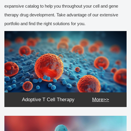
expansive catalog to help you throughout your cell and gene
therapy drug development. Take advantage of our extensive
portfolio and find the right solutions for you.
Adoptive T Cell Therapy
More>>