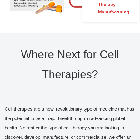
Therapy
Manufacturing
Where Next for Cell
Therapies?
Cell therapies are a new, revolutionary type of medicine that has
the potential to be a major breakthrough in advancing global
health. No matter the type of cell therapy you are looking to
discover, develop, manufacture, or commercialize, we offer an