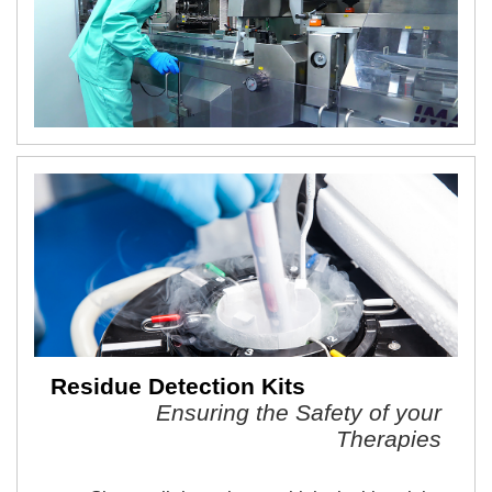
Residue Detection Kits
Ensuring the Safety of your
Therapies