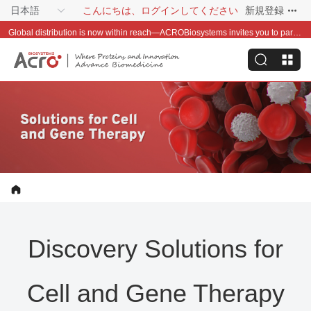
日本語
こんにちは、ログインしてください
新規登録
Global distribution is now within reach—ACROBiosystems invites you to partner with us~
Discovery Solutions for
Cell and Gene Therapy