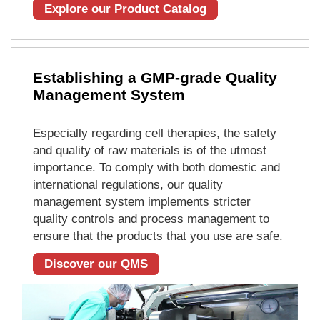
Explore our Product Catalog
Establishing a GMP-grade Quality
Management System
Especially regarding cell therapies, the safety
and quality of raw materials is of the utmost
importance. To comply with both domestic and
international regulations, our quality
management system implements stricter
quality controls and process management to
ensure that the products that you use are safe.
Discover our QMS