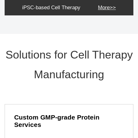
iPSC-based Cell Therapy
More>>
Solutions for Cell Therapy
Manufacturing
Custom GMP-grade Protein
Services