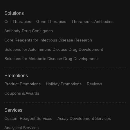
Solutions
Cell Therapies
Gene Therapies
Therapeutic Antibodies
Antibody-Drug Conjugates
Core Reagents for Infectious Disease Research
Solutions for Autoimmune Disease Drug Development
Solutions for Metabolic Disease Drug Development
Promotions
Product Promotions
Holiday Promotions
Reviews
Coupons & Awards
Services
Custom Reagent Services
Assay Development Services
Analytical Services