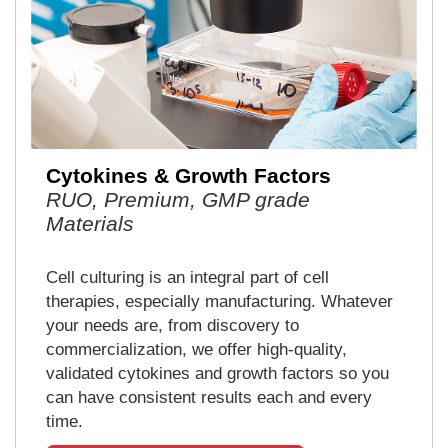
Cytokines & Growth Factors
RUO, Premium, GMP grade
Materials
Cell culturing is an integral part of cell
therapies, especially manufacturing. Whatever
your needs are, from discovery to
commercialization, we offer high-quality,
validated cytokines and growth factors so you
can have consistent results each and every
time.