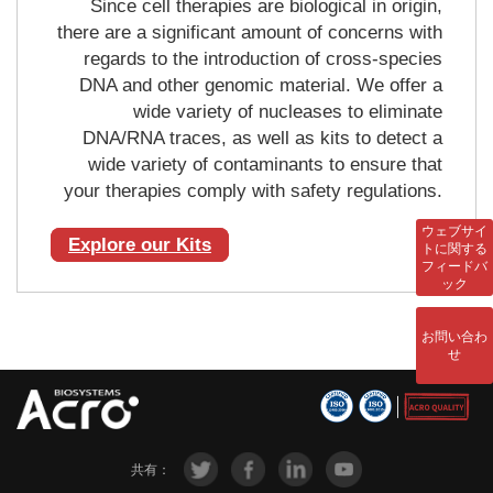
Since cell therapies are biological in origin,
there are a significant amount of concerns with
regards to the introduction of cross-species
DNA and other genomic material. We offer a
wide variety of nucleases to eliminate
DNA/RNA traces, as well as kits to detect a
wide variety of contaminants to ensure that
your therapies comply with safety regulations.
ウェブサイ
Explore our Kits
トに関する
フィードバ
ック
お問い合わ
せ
共有：