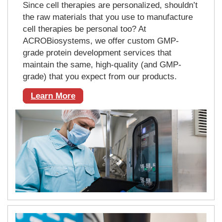
Since cell therapies are personalized, shouldn’t
the raw materials that you use to manufacture
cell therapies be personal too? At
ACROBiosystems, we offer custom GMP-
grade protein development services that
maintain the same, high-quality (and GMP-
grade) that you expect from our products.
Learn More