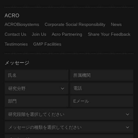
ACRO
ACROBiosystems
Corporate Social Responsibility
News
Contact Us
Join Us
Acro Partnering
Share Your Feedback
Testimonies
GMP Facilities
メッセージ
研究分野
研究段階を選択してください
メッセージの種類を選択してください