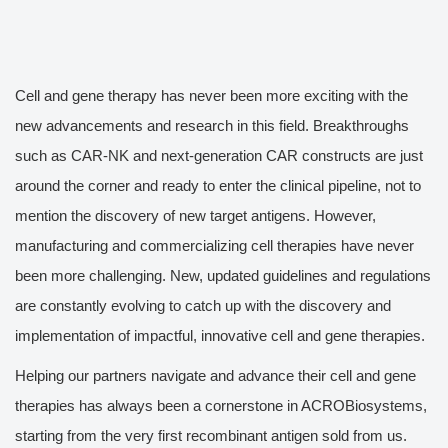
Cell and gene therapy has never been more exciting with the
new advancements and research in this field. Breakthroughs
such as CAR-NK and next-generation CAR constructs are just
around the corner and ready to enter the clinical pipeline, not to
mention the discovery of new target antigens. However,
manufacturing and commercializing cell therapies have never
been more challenging. New, updated guidelines and regulations
are constantly evolving to catch up with the discovery and
implementation of impactful, innovative cell and gene therapies.
Helping our partners navigate and advance their cell and gene
therapies has always been a cornerstone in ACROBiosystems,
starting from the very first recombinant antigen sold from us.