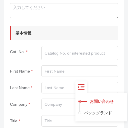
基本情報
Cat. No.
First Name
Last Name
お問い合わせ
Company
バックグランド
Title