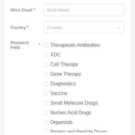
Work Email
Country
Country
Research
Therapeutic Antibodies
Field
XDC
Cell Therapy
Gene Therapy
Diagnostics
Vaccine
Small Molecule Drugs
Nucleic Acid Drugs
Organoids
Protein and Peptide Drugs