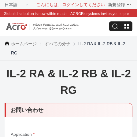
日本語
こんにちは、ログインしてください
新規登録
Global distribution is now within reach—ACROBiosystems invites you to partner with us~
ホームページ
すべての分子
IL-2 RA & IL-2 RB & IL-2
RG
IL-2 RA & IL-2 RB & IL-2
RG
お問い合わせ
Application