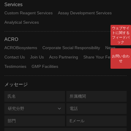
Services
Custom Reagent Services
Assay Development Services
Analytical Services
ウェブサイ
トに関する
フィードバ
ACRO
ック
ACROBiosystems
Corporate Social Responsibility
News
お問い合わ
Contact Us
Join Us
Acro Partnering
Share Your Feedback
せ
Testimonies
GMP Facilities
メッセージ
研究分野