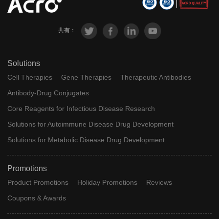
共有：
Solutions
Cell Therapies
Gene Therapies
Therapeutic Antibodies
Antibody-Drug Conjugates
Core Reagents for Infectious Disease Research
Solutions for Autoimmune Disease Drug Development
Solutions for Metabolic Disease Drug Development
Promotions
Product Promotions
Holiday Promotions
Reviews
Coupons & Awards