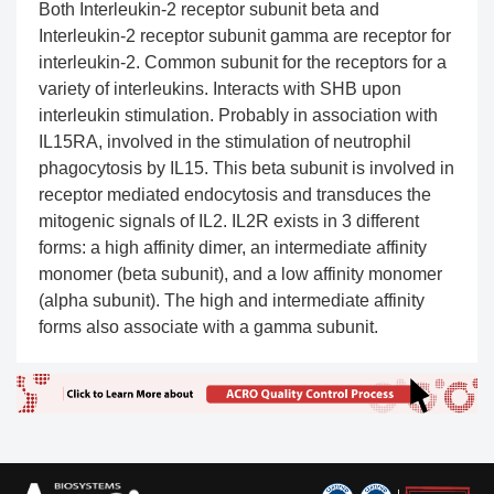
Both Interleukin-2 receptor subunit beta and
Interleukin-2 receptor subunit gamma are receptor for
interleukin-2. Common subunit for the receptors for a
variety of interleukins. Interacts with SHB upon
interleukin stimulation. Probably in association with
IL15RA, involved in the stimulation of neutrophil
phagocytosis by IL15. This beta subunit is involved in
receptor mediated endocytosis and transduces the
mitogenic signals of IL2. IL2R exists in 3 different
forms: a high affinity dimer, an intermediate affinity
monomer (beta subunit), and a low affinity monomer
(alpha subunit). The high and intermediate affinity
forms also associate with a gamma subunit.