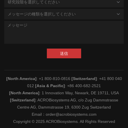
研究段階を選択してください
メッセージの種類を選択してください
送信
[North America]
: +1 800-810-0816
[Switzerland]
: +41 800 040
012
[Asia & Pacific]
: +86 400-682-2521
[North America]
: 1 Innovation Way, Newark, DE 19711, USA
[Switzerland]
: ACROBiosystems AG, c/o Zug Dammstrasse
Centre AG, Dammstrasse 19, 6300 Zug Switzerland
Email：
order@acrobiosystems.com
Copyright © 2025 ACROBiosystems. All Rights Reserved