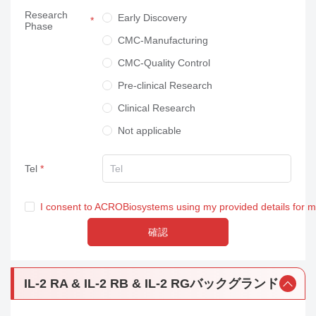
Research
Neuroscience
Early Discovery
Phase
Others
CMC-Manufacturing
CMC-Quality Control
Pre-clinical Research
Clinical Research
Not applicable
Tel
I consent to ACROBiosystems using my provided details for 
確認
IL-2 RA & IL-2 RB & IL-2 RGバックグランド