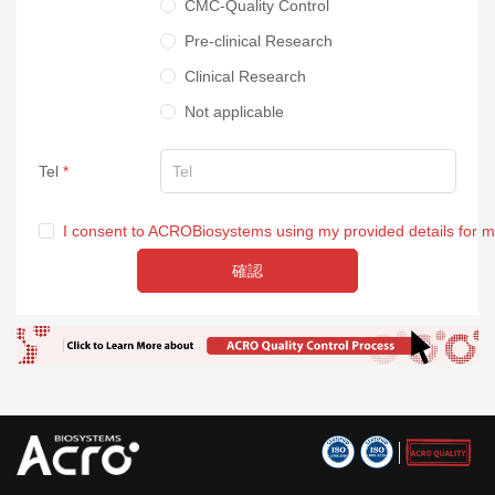
CMC-Quality Control
Pre-clinical Research
Clinical Research
Not applicable
Tel
I consent to ACROBiosystems using my provided details for 
確認