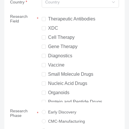
Country
Country
Research
Therapeutic Antibodies
Field
XDC
Cell Therapy
Gene Therapy
Diagnostics
Vaccine
Small Molecule Drugs
Nucleic Acid Drugs
Organoids
Protein and Peptide Drugs
Research
Neuroscience
Early Discovery
Phase
Others
CMC-Manufacturing