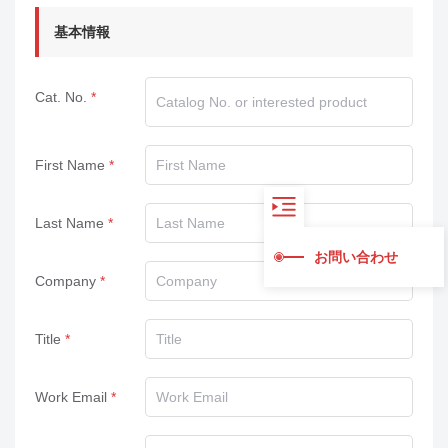
基本情報
Cat. No.
First Name
Last Name
お問い合わせ
Company
Title
Work Email