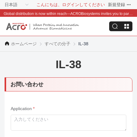
日本語
こんにちは、ログインしてください
新規登録
Global distribution is now within reach—ACROBiosystems invites you to partner with us~
ホームページ
すべての分子
IL-38
IL-38
お問い合わせ
Application