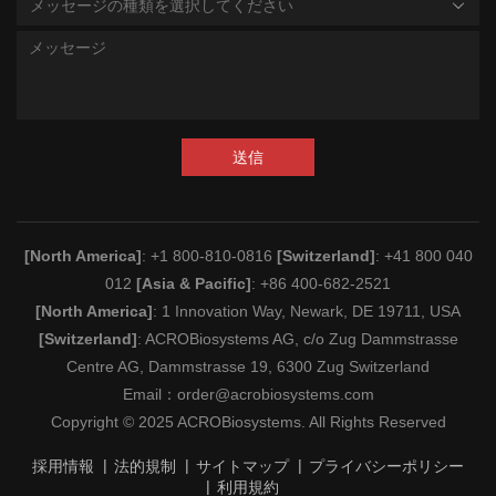
メッセージの種類を選択してください
送信
[North America]
: +1 800-810-0816
[Switzerland]
: +41 800 040
012
[Asia & Pacific]
: +86 400-682-2521
[North America]
: 1 Innovation Way, Newark, DE 19711, USA
[Switzerland]
: ACROBiosystems AG, c/o Zug Dammstrasse
Centre AG, Dammstrasse 19, 6300 Zug Switzerland
Email：
order@acrobiosystems.com
Copyright © 2025 ACROBiosystems. All Rights Reserved
採用情報
法的規制
サイトマップ
プライバシーポリシー
利用規約