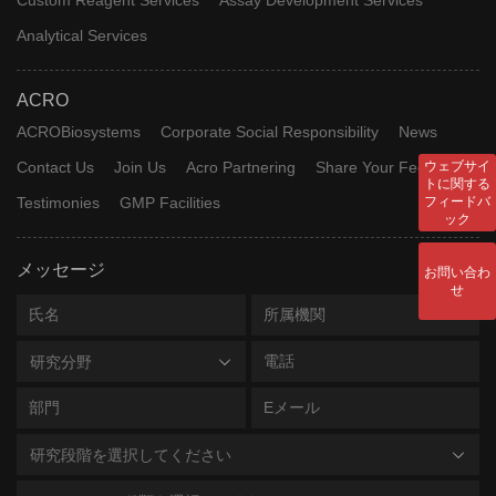
Analytical Services
ACRO
ACROBiosystems
Corporate Social Responsibility
News
Contact Us
Join Us
Acro Partnering
Share Your Feedback
ウェブサイ
トに関する
Testimonies
GMP Facilities
フィードバ
ック
メッセージ
お問い合わ
せ
研究分野
研究段階を選択してください