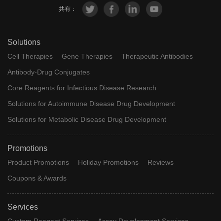
共有：
Solutions
Cell Therapies
Gene Therapies
Therapeutic Antibodies
Antibody-Drug Conjugates
Core Reagents for Infectious Disease Research
Solutions for Autoimmune Disease Drug Development
Solutions for Metabolic Disease Drug Development
Promotions
Product Promotions
Holiday Promotions
Reviews
Coupons & Awards
Services
Custom Reagent Services
Assay Development Services