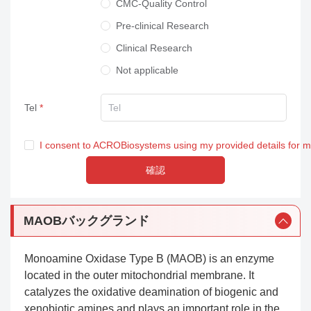
CMC-Quality Control
Pre-clinical Research
Clinical Research
Not applicable
Tel
I consent to ACROBiosystems using my provided details for 
確認
MAOBバックグランド
Monoamine Oxidase Type B (MAOB) is an enzyme
located in the outer mitochondrial membrane. It
catalyzes the oxidative deamination of biogenic and
xenobiotic amines and plays an important role in the