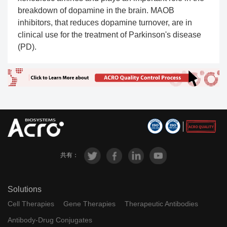
breakdown of dopamine in the brain. MAOB
inhibitors, that reduces dopamine turnover, are in
clinical use for the treatment of Parkinson's disease
(PD).
共有：
Solutions
Cell Therapies
Gene Therapies
Therapeutic Antibodies
Antibody-Drug Conjugates