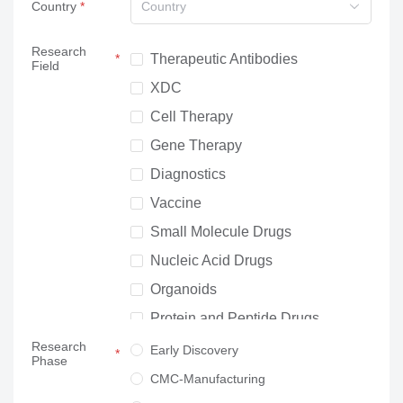
Country
Country
Research
Therapeutic Antibodies
Field
XDC
Cell Therapy
Gene Therapy
Diagnostics
Vaccine
Small Molecule Drugs
Nucleic Acid Drugs
Organoids
Protein and Peptide Drugs
Research
Neuroscience
Early Discovery
Phase
Others
CMC-Manufacturing