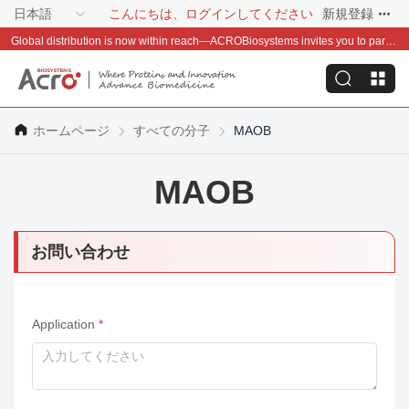
日本語
こんにちは、ログインしてください
新規登録
Global distribution is now within reach—ACROBiosystems invites you to partner with us~
ホームページ
すべての分子
MAOB
MAOB
お問い合わせ
Application