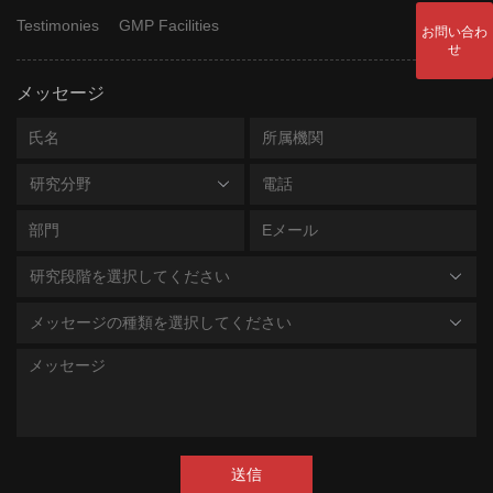
Testimonies
GMP Facilities
お問い合わ
せ
メッセージ
研究分野
研究段階を選択してください
メッセージの種類を選択してください
送信