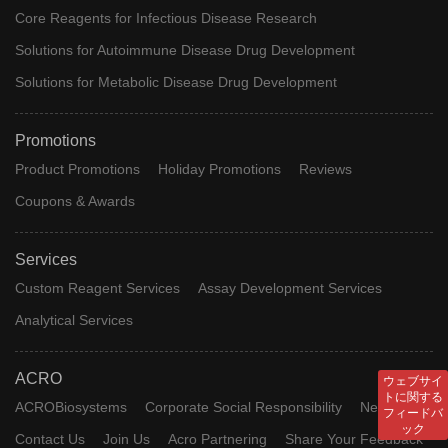
Core Reagents for Infectious Disease Research
Solutions for Autoimmune Disease Drug Development
Solutions for Metabolic Disease Drug Development
Promotions
Product Promotions
Holiday Promotions
Reviews
Coupons & Awards
Services
Custom Reagent Services
Assay Development Services
Analytical Services
ACRO
ウェブサイ
トに関する
ACROBiosystems
Corporate Social Responsibility
News
フィードバ
ック
Contact Us
Join Us
Acro Partnering
Share Your Feedback