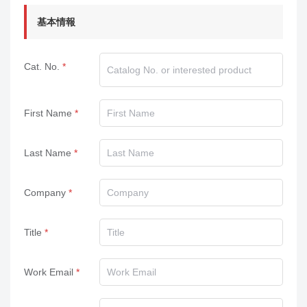
基本情報
Cat. No.
First Name
Last Name
Company
Title
Work Email