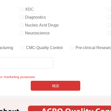
XDC
Diagnostics
Nucleic Acid Drugs
Neuroscience
cturing
CMC-Quality Control
Pre-clinical Resear
for marketing purposes
確認