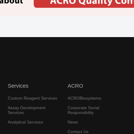
Services
ACRO
Custom Reagent Services
ACROBiosystems
Assay Development
Corporate Social
Services
Responsibility
Analytical Services
News
Contact Us