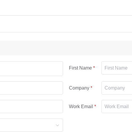
First Name
Company
Work Email