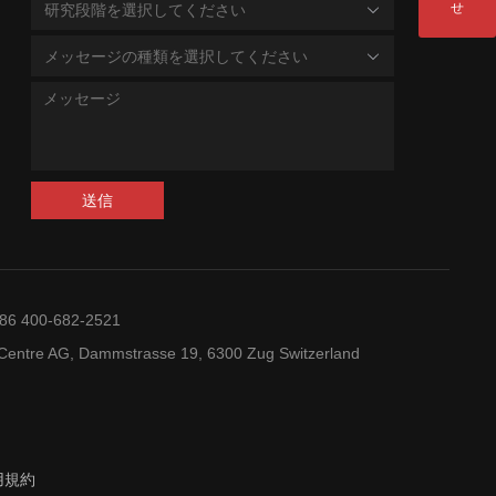
せ
研究段階を選択してください
メッセージの種類を選択してください
送信
+86 400-682-2521
entre AG, Dammstrasse 19, 6300 Zug Switzerland
用規約