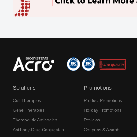
Solutions
Promotions
Cell Therapies
Product Promotions
Gene Therapies
Holiday Promotions
Therapeutic Antibodies
Reviews
Antibody-Drug Conjugates
Coupons & Awards