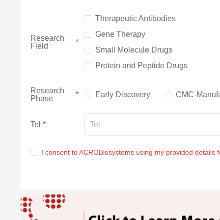
Therapeutic Antibodies
Gene Therapy
Research
Field
Small Molecule Drugs
Protein and Peptide Drugs
Research
Early Discovery
CMC-Manufa
Phase
Tel
I consent to ACROBiosystems using my provided details 