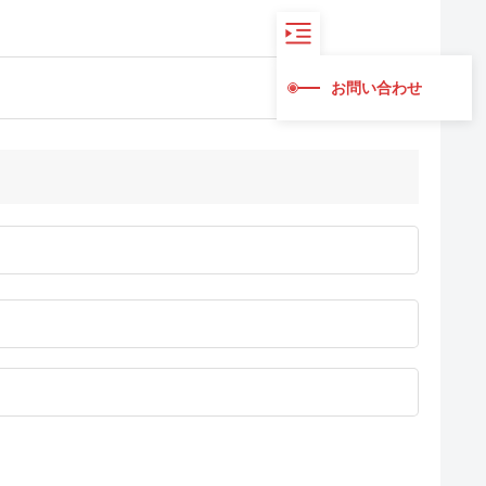
お問い合わせ