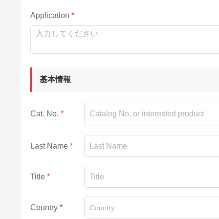
Application
基本情報
Cat. No.
Last Name
Title
Country
Country