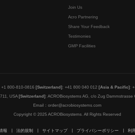
Join Us
Acro Partnering
Share Your Feedback
Testimonies
GMP Facilities
: +1 800-810-0816
[Switzerland]
: +41 800 040 012
[Asia & Pacific]
: 
19711, USA
[Switzerland]
: ACROBiosystems AG, c/o Zug Dammstrasse C
Email：
order@acrobiosystems.com
Copyright © 2025 ACROBiosystems. All Rights Reserved
情報
法的規制
サイトマップ
プライバシーポリシー
利