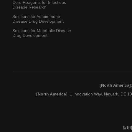
Core Reagents for Infectious
Disease Research
Solutions for Autoimmune
Disease Drug Development
Solutions for Metabolic Disease
Drug Development
[North America]
[North America]
: 1 Innovation Way, Newark, DE 
採用