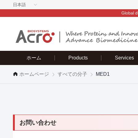
日本語
Global d
ホーム
Products
Services
ホームページ
すべての分子
MED1
お問い合わせ