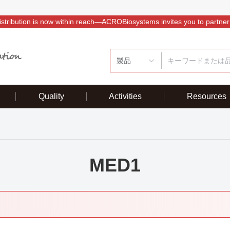
istribution is now within reach—ACROBiosystems invites you to partner
製品
Quality
Activities
Resources
MED1