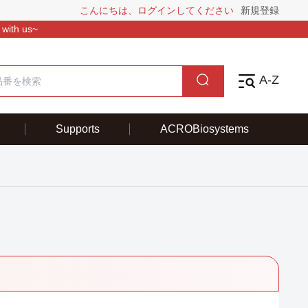
こんにちは、ログインしてください
新規登録
 with us~
A-Z
Supports
ACROBiosystems