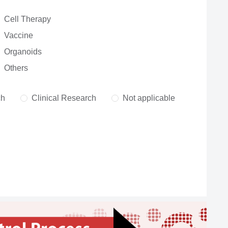
Cell Therapy
Vaccine
Organoids
Others
ch
Clinical Research
Not applicable