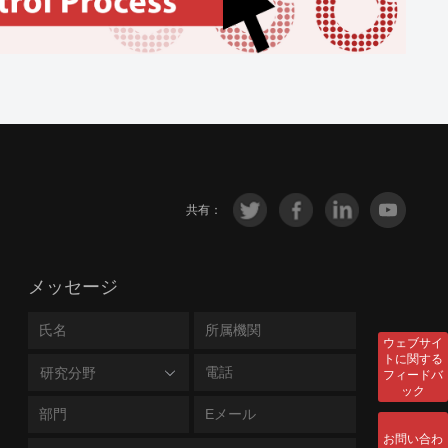
共有：
メッセージ
ウェブサイ
トに関する
研究分野
フィードバ
ック
お問い合わ