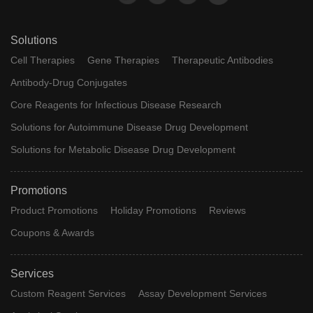
Solutions
Cell Therapies
Gene Therapies
Therapeutic Antibodies
Antibody-Drug Conjugates
Core Reagents for Infectious Disease Research
Solutions for Autoimmune Disease Drug Development
Solutions for Metabolic Disease Drug Development
Promotions
Product Promotions
Holiday Promotions
Reviews
Coupons & Awards
Services
Custom Reagent Services
Assay Development Services