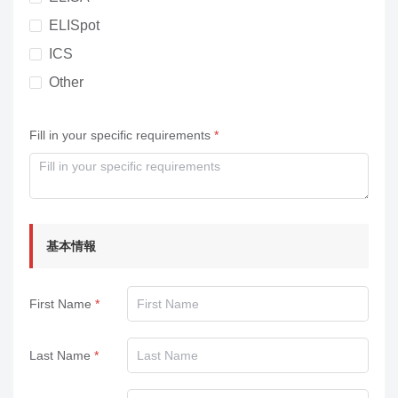
ELISpot
ICS
Other
Fill in your specific requirements
基本情報
First Name
Last Name