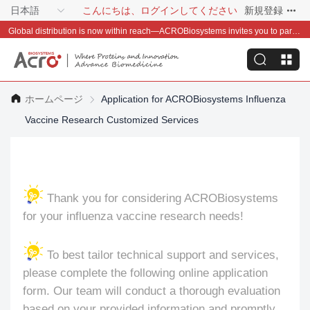
日本語
こんにちは、ログインしてください
新規登録
Global distribution is now within reach—ACROBiosystems invites you to partner with us~
ホームページ
Application for ACROBiosystems Influenza
Vaccine Research Customized Services
Thank you for considering ACROBiosystems
for your influenza vaccine research needs!
To best tailor technical support and services,
please complete the following online application
form. Our team will conduct a thorough evaluation
based on your provided information and promptly