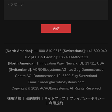
送信
[North America]
: +1 800-810-0816
[Switzerland]
: +41 800 040
012
[Asia & Pacific]
: +86 400-682-2521
[North America]
: 1 Innovation Way, Newark, DE 19711, USA
[Switzerland]
: ACROBiosystems AG, c/o Zug Dammstrasse
Centre AG, Dammstrasse 19, 6300 Zug Switzerland
Email：
order@acrobiosystems.com
Copyright © 2025 ACROBiosystems. All Rights Reserved
採用情報
法的規制
サイトマップ
プライバシーポリシー
利用規約