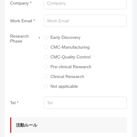
Company
Work Email
Research
Early Discovery
Phase
CMC-Manufacturing
CMC-Quality Control
Pre-clinical Research
Clinical Research
Not applicable
Tel
活動ルール