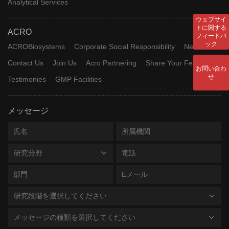
Analytical Services
ウェブサイ
トに関する
ACRO
フィードバ
ック
ACROBiosystems
Corporate Social Responsibility
News
Contact Us
Join Us
Acro Partnering
Share Your Feedback
お問い合わ
せ
Testimonies
GMP Facilities
メッセージ
研究分野
研究段階を選択してください
メッセージの種類を選択してください