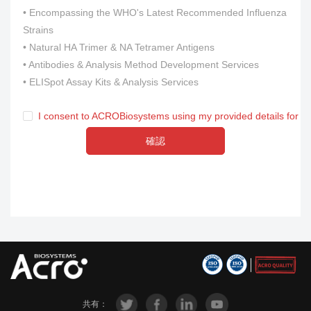
• Encompassing the WHO's Latest Recommended Influenza
Strains
• Natural HA Trimer & NA Tetramer Antigens
• Antibodies & Analysis Method Development Services
• ELISpot Assay Kits & Analysis Services
I consent to ACROBiosystems using my provided details for m
確認
共有：