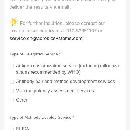
deliver the results via email.
For further inquiries, please contact our
customer service team at 010-53681107 or
service.cn@acrobiosystems.com
.
Type of Delegated Service
Antigen customization service (including influenza 
strains recommended by WHO)
Antibody pair and method development services
Vaccine potency assessment services
Other
Type of Methods Develop Service
ELISA