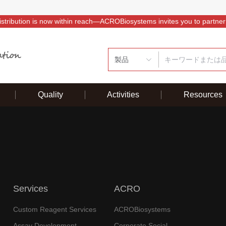
istribution is now within reach—ACROBiosystems invites you to partner
製品
Quality
Activities
Resources
Services
ACRO
Custom Reagent Services
ACROBiosystems
Assay Development
Corporate Social