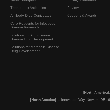
Therapeutic Antibodies
Reviews
Antibody-Drug Conjugates
Coupons & Awards
Core Reagents for Infectious
Disease Research
Solutions for Autoimmune
Disease Drug Development
Solutions for Metabolic Disease
Drug Development
[North America]
[North America]
: 1 Innovation Way, Newark, DE 