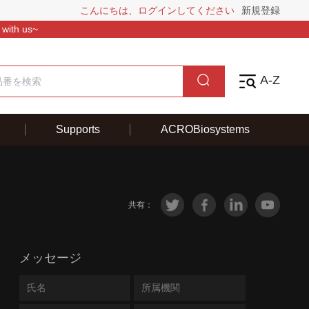
こんにちは、ログインしてください
新規登録
 with us~
A-Z
Supports
ACROBiosystems
共有：
メッセージ