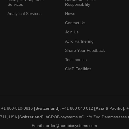
Services
Responsibility
Analytical Services
News
Contact Us
Join Us
Acro Partnering
Share Your Feedback
Testimonies
GMP Facilities
: +1 800-810-0816
[Switzerland]
: +41 800 040 012
[Asia & Pacific]
: 
19711, USA
[Switzerland]
: ACROBiosystems AG, c/o Zug Dammstrasse C
Email：
order@acrobiosystems.com