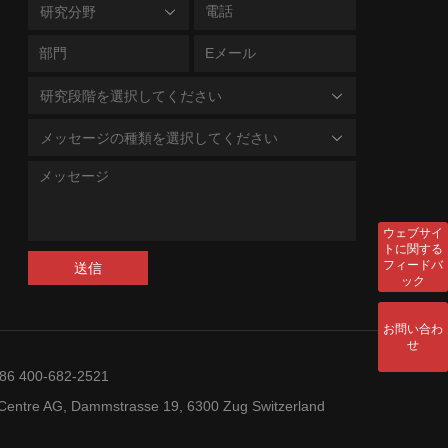
研究分野
研究段階を選択してください
メッセージの種類を選択してください
ウェブサイ
トに関する
フィードバ
送信
ック
お問い合わ
せ
+86 400-682-2521
entre AG, Dammstrasse 19, 6300 Zug Switzerland