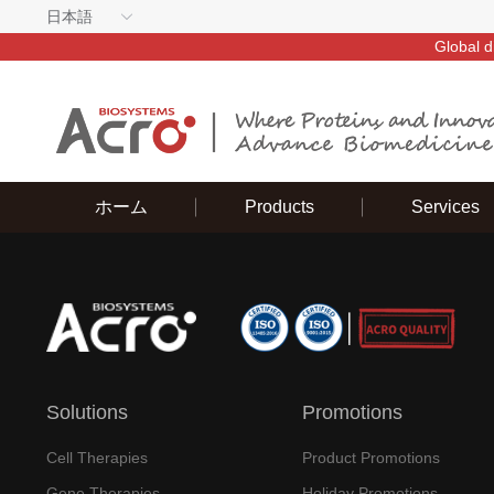
日本語
Global d
ホーム
Products
Services
Solutions
Promotions
Cell Therapies
Product Promotions
Gene Therapies
Holiday Promotions