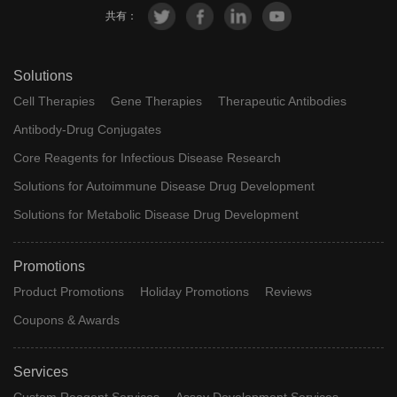
共有：
Solutions
Cell Therapies
Gene Therapies
Therapeutic Antibodies
Antibody-Drug Conjugates
Core Reagents for Infectious Disease Research
Solutions for Autoimmune Disease Drug Development
Solutions for Metabolic Disease Drug Development
Promotions
Product Promotions
Holiday Promotions
Reviews
Coupons & Awards
Services
Custom Reagent Services
Assay Development Services