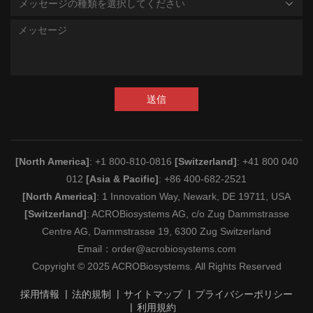
メッセージの種類を選択してください
送信
[North America]
: +1 800-810-0816
[Switzerland]
: +41 800 040
012
[Asia & Pacific]
: +86 400-682-2521
[North America]
: 1 Innovation Way, Newark, DE 19711, USA
[Switzerland]
: ACROBiosystems AG, c/o Zug Dammstrasse
Centre AG, Dammstrasse 19, 6300 Zug Switzerland
Email：
order@acrobiosystems.com
Copyright © 2025 ACROBiosystems. All Rights Reserved
採用情報
法的規制
サイトマップ
プライバシーポリシー
利用規約