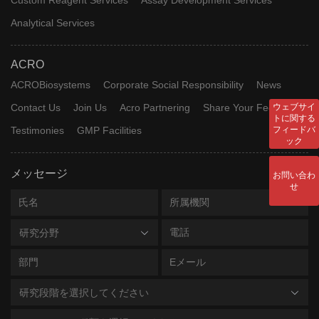
Analytical Services
ACRO
ACROBiosystems
Corporate Social Responsibility
News
Contact Us
Join Us
Acro Partnering
Share Your Feedback
ウェブサイ
トに関する
Testimonies
GMP Facilities
フィードバ
ック
メッセージ
お問い合わ
せ
研究分野
研究段階を選択してください