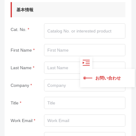
基本情報
Cat. No.
First Name
Last Name
お問い合わせ
Company
Title
Work Email