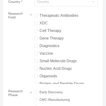
Country
Country
Research
Therapeutic Antibodies
Field
XDC
Cell Therapy
Gene Therapy
Diagnostics
Vaccine
Small Molecule Drugs
Nucleic Acid Drugs
Organoids
Protein and Peptide Drugs
Research
Neuroscience
Early Discovery
Phase
Others
CMC-Manufacturing