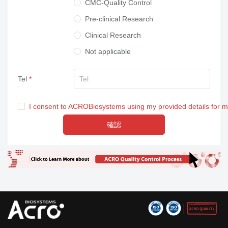
CMC-Quality Control
Pre-clinical Research
Clinical Research
Not applicable
Tel
I consent to ACROBiosystems using my provided details for 
確認