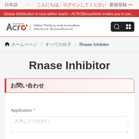
日本語
こんにちは、ログインしてください
新規登録
Global distribution is now within reach—ACROBiosystems invites you to partner with us~
ホームページ
すべての分子
Rnase Inhibitor
Rnase Inhibitor
お問い合わせ
Application