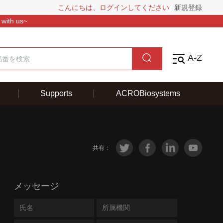
こんにちは、ログインしてください
新規登録
 with us~
A-Z
Supports
ACROBiosystems
共有：
メッセージ