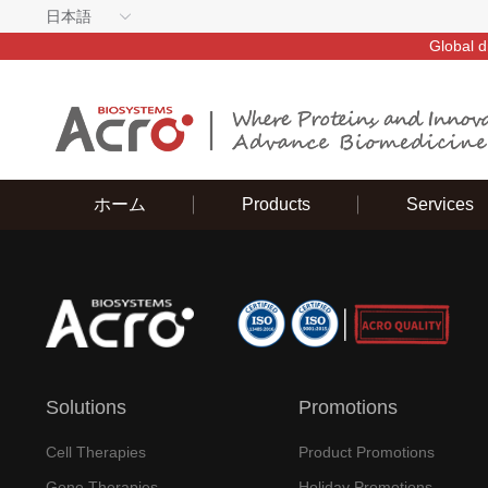
日本語
Global d
ホーム
Products
Services
Solutions
Promotions
Cell Therapies
Product Promotions
Gene Therapies
Holiday Promotions