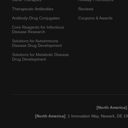
Therapeutic Antibodies
Reviews
Antibody-Drug Conjugates
Coupons & Awards
Core Reagents for Infectious
Disease Research
Solutions for Autoimmune
Disease Drug Development
Solutions for Metabolic Disease
Drug Development
[North America]
[North America]
: 1 Innovation Way, Newark, DE 