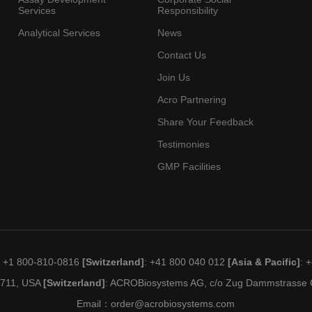
Services
Responsibility
Analytical Services
News
Contact Us
Join Us
Acro Partnering
Share Your Feedback
Testimonies
GMP Facilities
: +1 800-810-0816
[Switzerland]
: +41 800 040 012
[Asia & Pacific]
: 
19711, USA
[Switzerland]
: ACROBiosystems AG, c/o Zug Dammstrasse C
Email：
order@acrobiosystems.com