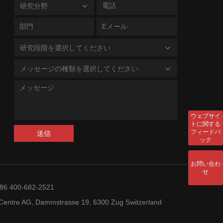
研究分野
研究段階を選択してください
メッセージの種類を選択してください
ウェブサイ
トに関する
フィードバ
送信
ック
お問い合わ
せ
+86 400-682-2521
entre AG, Dammstrasse 19, 6300 Zug Switzerland