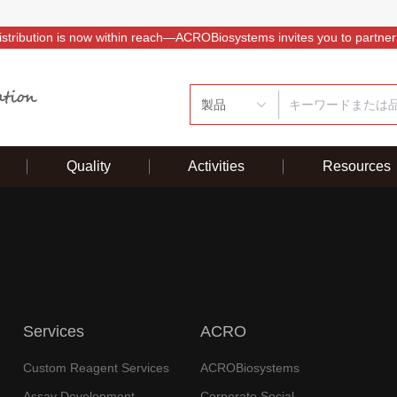
istribution is now within reach—ACROBiosystems invites you to partner
製品
Quality
Activities
Resources
Services
ACRO
Custom Reagent Services
ACROBiosystems
Assay Development
Corporate Social