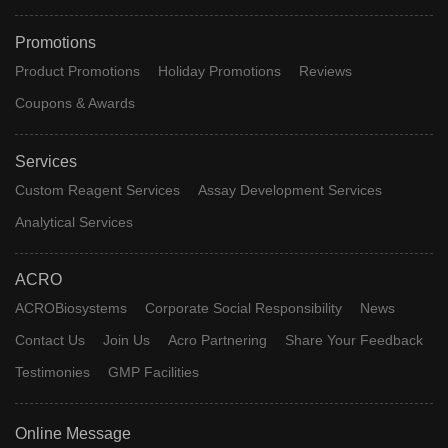
Promotions
Product Promotions
Holiday Promotions
Reviews
Coupons & Awards
Services
Custom Reagent Services
Assay Development Services
Analytical Services
ACRO
ACROBiosystems
Corporate Social Responsibility
News
Contact Us
Join Us
Acro Partnering
Share Your Feedback
Testimonies
GMP Facilities
Online Message