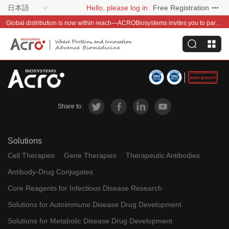
日本語
Hello, please log in
Free Registration
Global distribution is now within reach—ACROBiosystems invites you to partner with us~
Share to:
Solutions
Cell Therapies
Gene Therapies
Therapeutic Antibodies
Antibody-Drug Conjugates
Core Reagents for Infectious Disease Research
Solutions for Autoimmune Disease Drug Development
Solutions for Metabolic Disease Drug Development