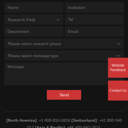
Research Field
Please select research phase
Please select message type
Website
Feedback
Contact Us
Send
[North America]
: +1 800-810-0816
[Switzerland]
: +41 800 040
012
[Asia & Pacific]
: +86 400-682-2521