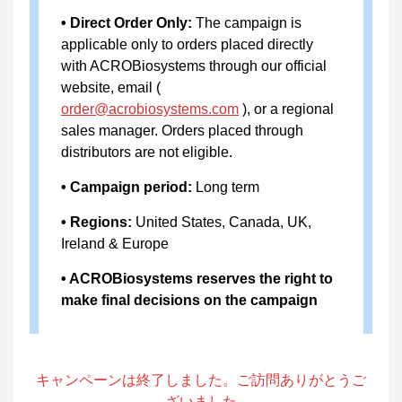
RES-
resDetect™ Human FGF2 ELI
• Direct Order Only:
The campaign is
applicable only to orders placed directly
A009
SA Kit (Residue Testing)
with ACROBiosystems through our official
resDetect™ Biotinylated Huma
website, email (
RES-
order@acrobiosystems.com
), or a regional
n DLL4 ELISA Kit (Residue Tes
A022
sales manager. Orders placed through
ting)
distributors are not eligible.
RES-
resDetect™ Gentamicin ELISA
• Campaign period:
Long term
A025
Kit
• Regions:
United States, Canada, UK,
resDetect™ Human Tumor Ne
Ireland & Europe
RES-
crosis Factor Alpha (TNF-α) EL
• ACROBiosystems reserves the right to
A027
ISA Kit (Residue Testing)
make final decisions on the campaign
resDetect™ Human Interferon-
RES-
γ(IFN-γ) ELISA Kit (Residue Te
A028
キャンペーンは終了しました。ご訪問ありがとうご
sting)
ざいました