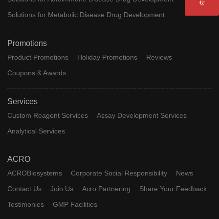
せ
resDetectm Human Interleukin-
Solutions for Metabolic Disease Drug Development
RES-
3 (lL-3) ELISA Kit (Residue Tes
A010
Promotions
ting)
Product Promotions
Holiday Promotions
Reviews
resDetect™ Human Interleukin
RES-
Coupons & Awards
-7 (IL-7) ELISA Kit (Residue Te
A055
sting)
Services
RES-
resDetect™ Kanamycin ELISA
Custom Reagent Services
Assay Development Services
A078
Kit
Analytical Services
RES-
resDetect™ Gentamicin ELISA
ACRO
A079
Kit (high sensitivity)
ACROBiosystems
Corporate Social Responsibility
News
RES-
Human Laminin quantitive ELI
Contact Us
Join Us
Acro Partnering
Share Your Feedback
A091
SA Kit
Testimonies
GMP Facilities
resDetect™ Anti-CD3 Antibody