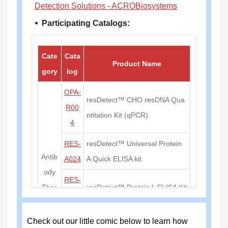
Detection Solutions - ACROBiosystems
⦁ Participating Catalogs:
Cate
Cata
Product Name
gory
log
OPA-
resDetect™ CHO resDNA Qua
R00
ntitation Kit (qPCR)
4
RES-
resDetect™ Universal Protein
Antib
A024
A Quick ELISA kit
ody
RES-
Ther
resDetect™ Protein L ELISA Kit
A026
apy
RES-
resDetect™ Universal Protein
Check out our little comic below to learn how