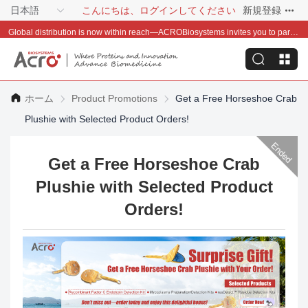
日本語
こんにちは、ログインしてください
新規登録
Global distribution is now within reach—ACROBiosystems invites you to partner with us~
ホーム
Product Promotions
Get a Free Horseshoe Crab
Plushie with Selected Product Orders!
Get a Free Horseshoe Crab
Plushie with Selected Product
Orders!