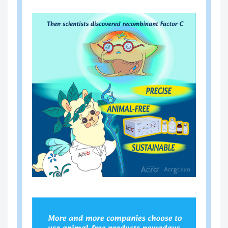
-A00
-10 (IL-10) ELISA Kit (Residue
8
Testing)
CRS
resDetect™ Human Interleukin
-A01
-21 (IL-21) ELISA Kit (Residue
0
Testing)
CRS
resDetect™ Human Interleukin
-A01
-1 beta (IL-1 beta) ELISA Kit (R
2
esidue Testing)
CRS
resDetect™ Anti-CD28 Antibod
-A01
y ELISA Kit
4
CRS
resDetect™ Human Interleukin
-A02
-15 (IL-15) ELISA Kit (Residue
4
Testing)