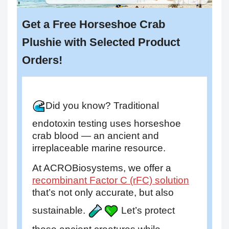
Get a Free Horseshoe Crab
Plushie with Selected Product
Orders!
Did you know? Traditional
endotoxin testing uses horseshoe
crab blood — an ancient and
irreplaceable marine resource.
At ACROBiosystems, we offer a
recombinant Factor C (rFC) solution
that’s not only accurate, but also
sustainable.
Let’s protect