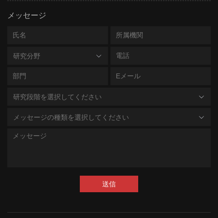
RES-
Indirect ELISA Kit (Residue Tes
メッセージ
A095
ting)
RES-
resDetect™ BSA ELISA Kit (US
研究分野
A098
P Calibrated)
ASE-
resDetect™ RNase Activity Ass
A001
ay Kit (Fluorescence)
研究段階を選択してください
ASE-
resDetect™ DNase Activity Ass
メッセージの種類を選択してください
A002
ay Kit (Fluorescence)
CAS-
resDetect™ Cas9 (CRISPR As
C00
sociated Protein 9) ELISA Kit
1
(Residue Testing)
送信
CRS
resDetect™ GENIUS™ Nuclea
-A03
Gene