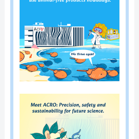
OPA-
Mycoplasma DNA Sample Prep
E101
aration Kit (Magnetic beads)
OPA-
resDetect™ HEK293 resDNA Q
R00
uantitation Kit (qPCR)
6
OPA-
resDetect™ E1A&SV40LTA res
R00
DNA Quantitation Kit (qPCR)
7
OPA-
resDetect™ E1A resDNA Quan
R00
titation Kit (qPCR)
8
OPA-
resDetect™ Plasmid resDNA Q
R00