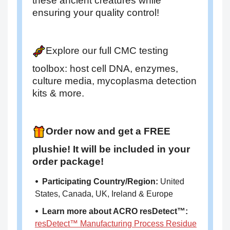
these ancient creatures while
ensuring your quality control!
Explore our full CMC testing
toolbox: host cell DNA, enzymes,
culture media, mycoplasma detection
kits & more.
Order now and get a FREE
plushie! It will be included in your
order package!
⦁ Participating Country/Region:
United
States, Canada, UK, Ireland & Europe
⦁ Learn more about ACRO resDetect™:
resDetect™ Manufacturing Process Residue