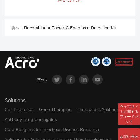
RES-
resDetect™ Human TPO ELIS
A034
A Kit (Residue Testing)
前へ：
Recombinant Factor C Endotoxin Detection Kit
resDetect™ Human 4-1BB Lig
RES-
and ELISA Kit (Residue Testin
A036
g)
RES-
resDetect™ Human Laminin 5
A096
11 ELISA Kit (Residue Testing)
共有：
RES-
resDetect™ Human Laminin 5
A040
21 ELISA Kit (Residue Testing)
Solutions
RES-
resDetect™ HIV-1 p24 ELISA K
ウェブサイ
Cell Therapies
Gene Therapies
Therapeutic Antibodies
トに関する
A050
it (Residue Testing)
フィードバ
Antibody-Drug Conjugates
ック
RES-
resDetect™ Human DLL4 ELIS
Core Reagents for Infectious Disease Research
A052
A Kit (Residue Testing)
お問い合わ
Solutions for Autoimmune Disease Drug Development