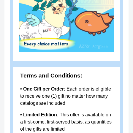
uantitation Kit (qPCR)
9
OPA-
resDetect™ HEK293T resDNA
R01
Quantitation Kit (qPCR)
0
OPA-
resDetect™ Vero resDNA Qua
R01
ntitation Kit (qPCR)
8
Terms and Conditions:
OPA-
Mycoplasma Rapid Detection K
S102
it (qPCR)
• One Gift per Order:
Each order is eligible
Cell
to receive one (1) gift no matter how many
RES-
resDetect™ Human SCF ELIS
Ther
catalogs are included
A006
A Kit (Residue Testing)
apy
• Limited Edition:
This offer is available on
RES-
resDetect™ Human FLT3L ELI
a first-come, first-served basis, as quantities
A007
SA Kit (Residue Testing)
of the gifts are limited