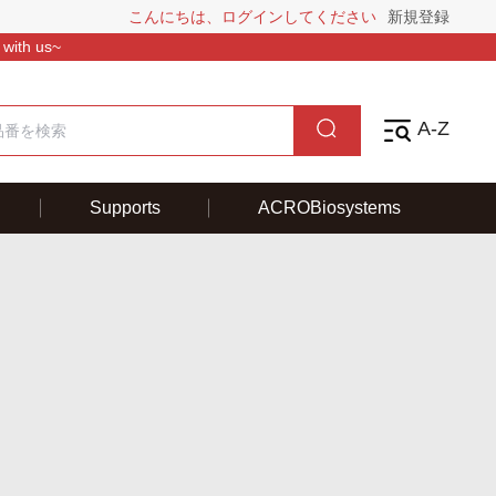
こんにちは、ログインしてください
新規登録
 with us~
A-Z
Supports
ACROBiosystems