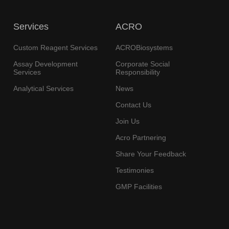
Services
ACRO
Custom Reagent Services
ACROBiosystems
Assay Development
Corporate Social
Services
Responsibility
Analytical Services
News
Contact Us
Join Us
Acro Partnering
Share Your Feedback
Testimonies
GMP Facilities