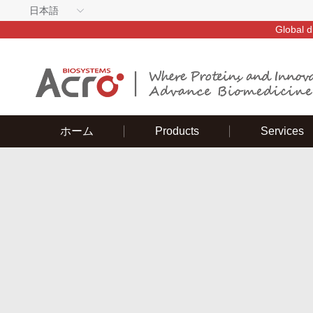
日本語
Global d
ホーム
Products
Services