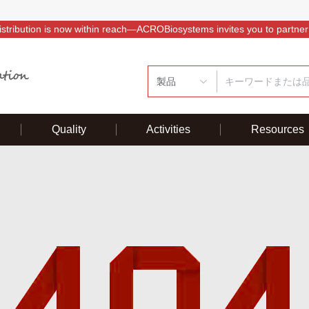
istribution is now within reach—ACROBiosystems invites you to partner
製品
Quality
Activities
Resources