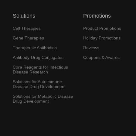
Solutions
Promotions
Cell Therapies
Product Promotions
Gene Therapies
Holiday Promotions
Therapeutic Antibodies
Reviews
Antibody-Drug Conjugates
Coupons & Awards
Core Reagents for Infectious
Disease Research
Solutions for Autoimmune
Disease Drug Development
Solutions for Metabolic Disease
Drug Development