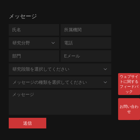
メッセージ
研究分野
研究段階を選択してください
ウェブサイ
トに関する
メッセージの種類を選択してください
フィードバ
ック
お問い合わ
せ
送信